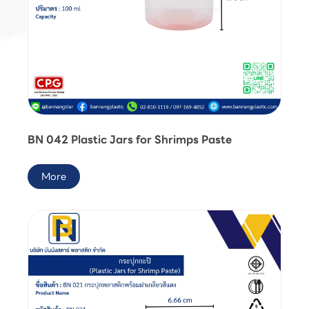
BN 042 Plastic Jars for Shrimps Paste
More