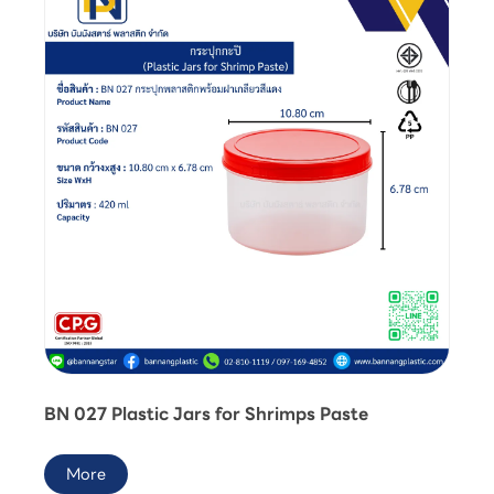
BN 027 Plastic Jars for Shrimps Paste
More