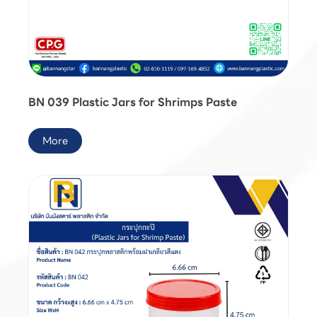
BN 039 Plastic Jars for Shrimps Paste
More