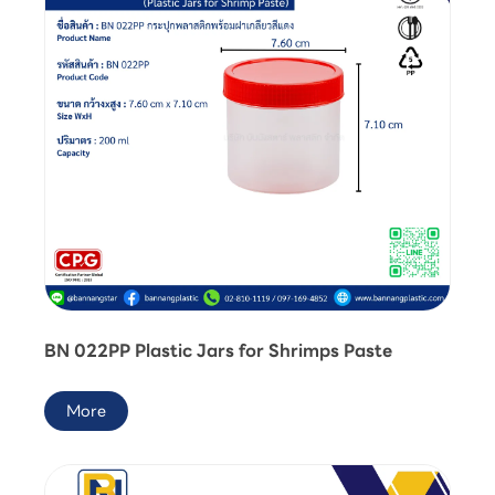
BN 022PP Plastic Jars for Shrimps Paste
More