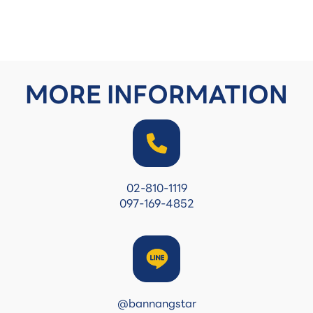
MORE INFORMATION
02-810-1119
097-169-4852
@bannangstar