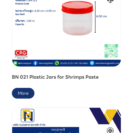
BN 021 Plastic Jars for Shrimps Paste
More