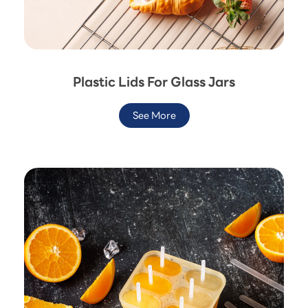
Plastic Lids For Glass Jars
See More