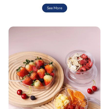
See More