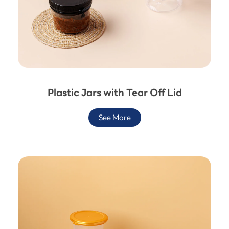
Plastic Jars with Tear Off Lid
See More