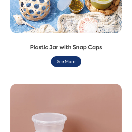
Plastic Jar with Snap Caps
See More