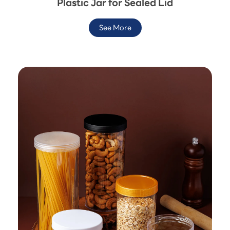
Plastic Jar for Sealed Lid
See More