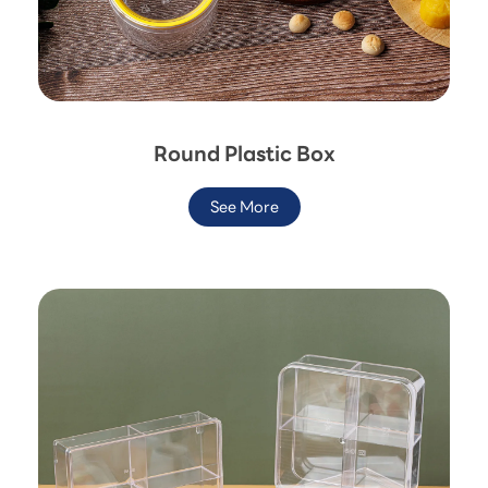
Round Plastic Box
See More