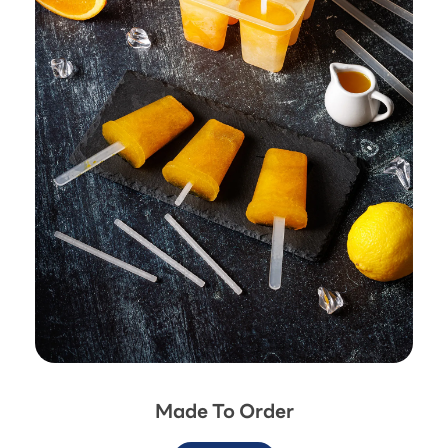
Made To Order