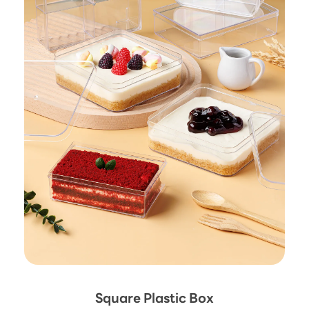
Square Plastic Box