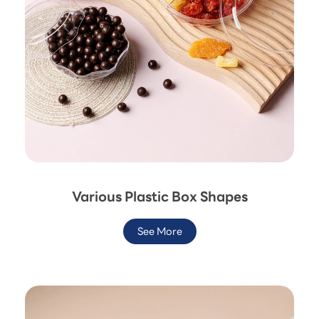
Various Plastic Box Shapes
See More