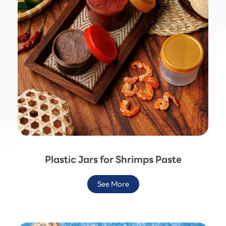
Plastic Jars for Shrimps Paste
See More