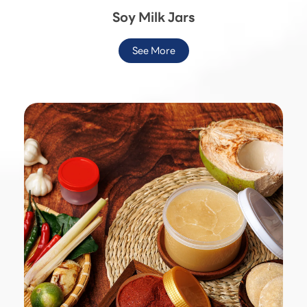
Soy Milk Jars
See More