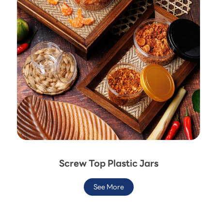
Screw Top Plastic Jars
See More