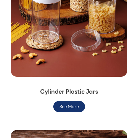
Cylinder Plastic Jars
See More