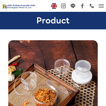
Tog
nav
Product