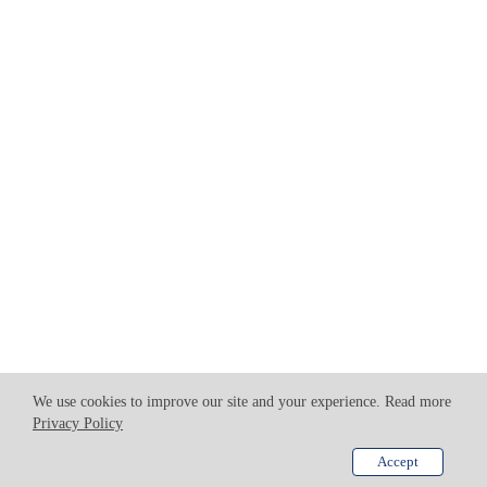
We use cookies to improve our site and your experience. Read more
Privacy Policy
Accept