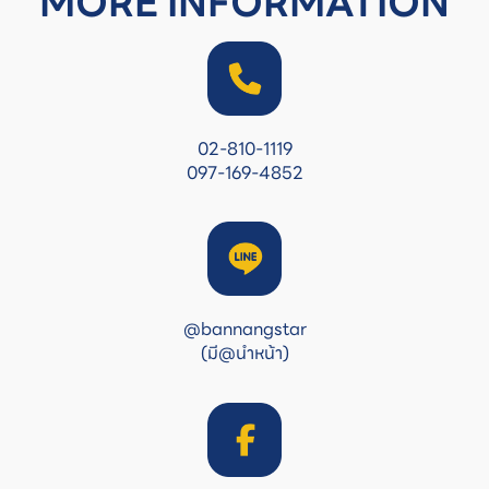
MORE INFORMATION
02-810-1119
097-169-4852
@bannangstar
(มี@นำหน้า)