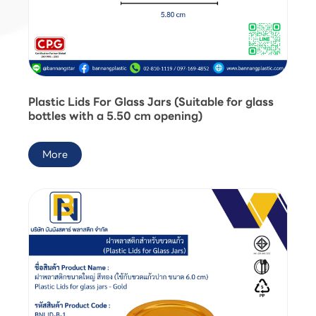
Plastic Lids For Glass Jars (Suitable for glass
bottles with a 5.50 cm opening)
More