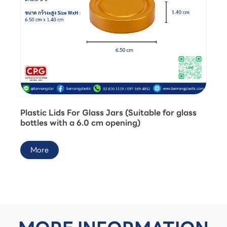
Plastic Lids For Glass Jars (Suitable for glass
bottles with a 6.0 cm opening)
More